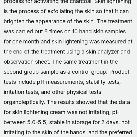
process for activating the charcoal. Skin lightening
is the process of exfoliating the skin so that it can
brighten the appearance of the skin. The treatment
was carried out 8 times on 10 hand skin samples
for one month and skin lightening was measured at
the end of the treatment using a skin analyzer and
observation sheet. The same treatment in the
second group sample as a control group. Product
tests include pH measurements, stability tests,
irritation tests, and other physical tests
organoleptically. The results showed that the data
for skin lightening cream was not irritating, pH
between 5.0-5.5, stable in storage for 2 days, not
irritating to the skin of the hands, and the preferred