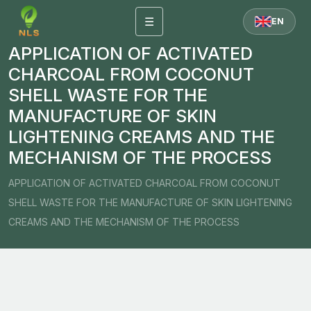
☰
EN
APPLICATION OF ACTIVATED
CHARCOAL FROM COCONUT
SHELL WASTE FOR THE
MANUFACTURE OF SKIN
LIGHTENING CREAMS AND THE
MECHANISM OF THE PROCESS
APPLICATION OF ACTIVATED CHARCOAL FROM COCONUT
SHELL WASTE FOR THE MANUFACTURE OF SKIN LIGHTENING
CREAMS AND THE MECHANISM OF THE PROCESS