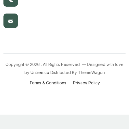
Copyright ©
2026 . All Rights Reserved. — Designed with love
by
Untree.co
Distributed By
ThemeWagon
Terms & Conditions
Privacy Policy