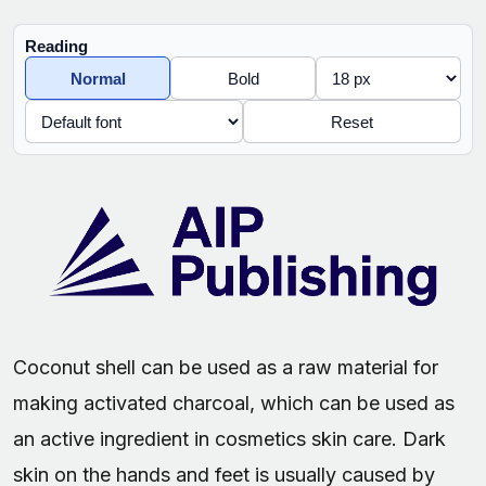
Reading
Normal
Bold
Reset
Coconut shell can be used as a raw material for
making activated charcoal, which can be used as
an active ingredient in cosmetics skin care. Dark
skin on the hands and feet is usually caused by