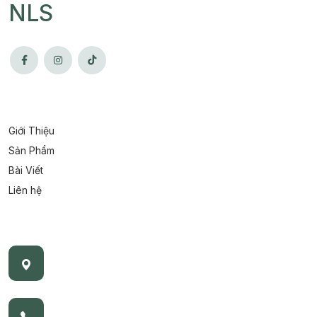
NLS
Giới Thiệu
Sản Phẩm
Bài Viết
Liên hệ