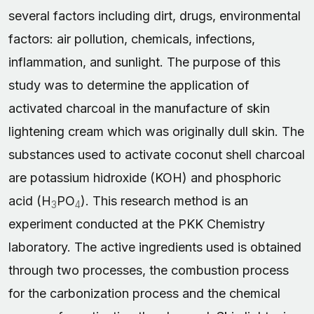
several factors including dirt, drugs, environmental
factors: air pollution, chemicals, infections,
inflammation, and sunlight. The purpose of this
study was to determine the application of
activated charcoal in the manufacture of skin
lightening cream which was originally dull skin. The
substances used to activate coconut shell charcoal
are potassium hidroxide (KOH) and phosphoric
acid (H
PO
). This research method is an
3
4
experiment conducted at the PKK Chemistry
laboratory. The active ingredients used is obtained
through two processes, the combustion process
for the carbonization process and the chemical