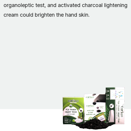
organoleptic test, and activated charcoal lightening
cream could brighten the hand skin.